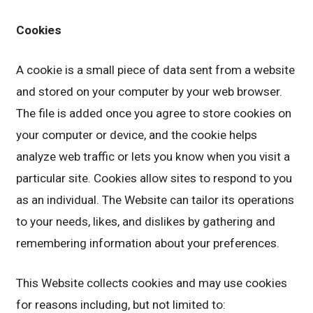
Cookies
A cookie is a small piece of data sent from a website
and stored on your computer by your web browser.
The file is added once you agree to store cookies on
your computer or device, and the cookie helps
analyze web traffic or lets you know when you visit a
particular site. Cookies allow sites to respond to you
as an individual. The Website can tailor its operations
to your needs, likes, and dislikes by gathering and
remembering information about your preferences.
This Website collects cookies and may use cookies
for reasons including, but not limited to: