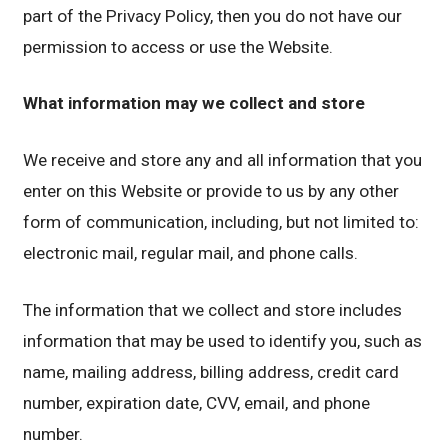
part of the Privacy Policy, then you do not have our
permission to access or use the Website.
What information may we collect and store
We receive and store any and all information that you
enter on this Website or provide to us by any other
form of communication, including, but not limited to:
electronic mail, regular mail, and phone calls.
The information that we collect and store includes
information that may be used to identify you, such as
name, mailing address, billing address, credit card
number, expiration date, CVV, email, and phone
number.