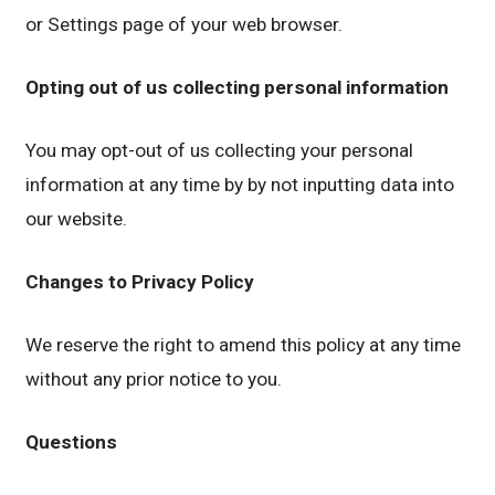
or Settings page of your web browser.
Opting out of us collecting personal information
You may opt-out of us collecting your personal
information at any time by by not inputting data into
our website.
Changes to Privacy Policy
We reserve the right to amend this policy at any time
without any prior notice to you.
Questions