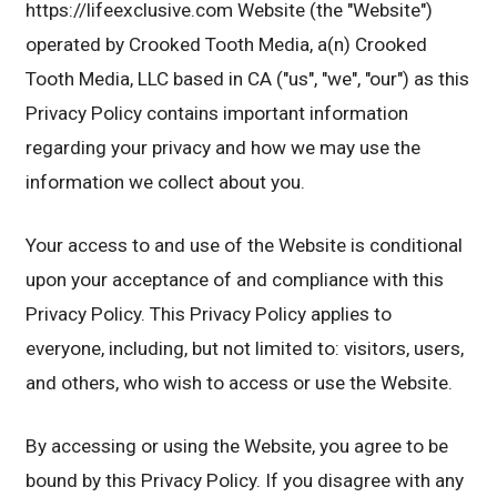
https://lifeexclusive.com Website (the "Website")
operated by Crooked Tooth Media, a(n) Crooked
Tooth Media, LLC based in CA ("us", "we", "our") as this
Privacy Policy contains important information
regarding your privacy and how we may use the
information we collect about you.
Your access to and use of the Website is conditional
upon your acceptance of and compliance with this
Privacy Policy. This Privacy Policy applies to
everyone, including, but not limited to: visitors, users,
and others, who wish to access or use the Website.
By accessing or using the Website, you agree to be
bound by this Privacy Policy. If you disagree with any