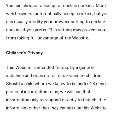
You can choose to accept or decline cookies. Most
web browsers automatically accept cookies, but you
can usually modify your browser setting to decline
cookies if you prefer. This setting may prevent you
from taking full advantage of the Website.
Children's Privacy
This Website is intended for use by a general
audience and does not offer services to children.
Should a child whom we know to be under 13 send
personal information to us, we will use that
information only to respond directly to that child to
inform him or her that they cannot use this Website.