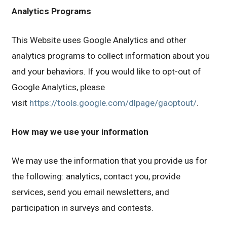
Analytics Programs
This Website uses Google Analytics and other
analytics programs to collect information about you
and your behaviors. If you would like to opt-out of
Google Analytics, please
visit
https://tools.google.com/dlpage/gaoptout/
.
How may we use your information
We may use the information that you provide us for
the following: analytics, contact you, provide
services, send you email newsletters, and
participation in surveys and contests.