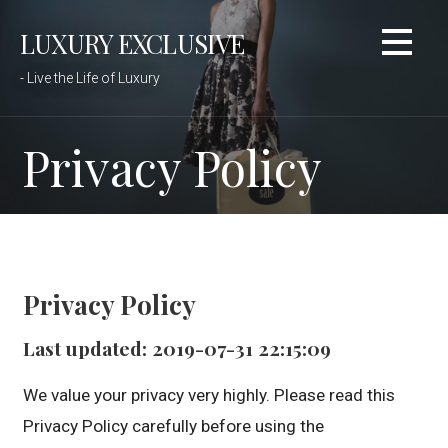
Skip
LUXURY EXCLUSIVE
to
content
- Live the Life of Luxury
Privacy Policy
Privacy Policy
Last updated: 2019-07-31 22:15:09
We value your privacy very highly. Please read this
Privacy Policy carefully before using the