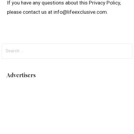
If you have any questions about this Privacy Policy,
please contact us at info@lifeexclusive.com.
Search
for:
Advertisers