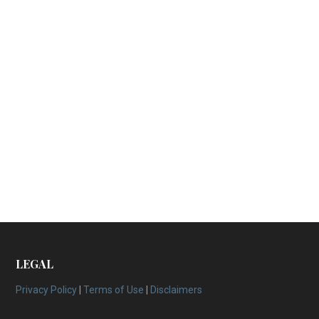
LEGAL
Privacy Policy
|
Terms of Use
|
Disclaimers