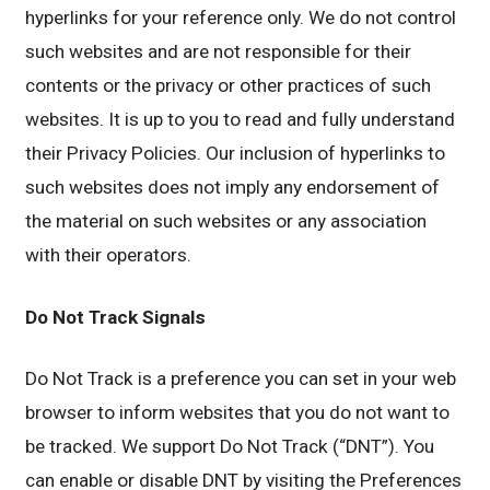
hyperlinks for your reference only. We do not control
such websites and are not responsible for their
contents or the privacy or other practices of such
websites. It is up to you to read and fully understand
their Privacy Policies. Our inclusion of hyperlinks to
such websites does not imply any endorsement of
the material on such websites or any association
with their operators.
Do Not Track Signals
Do Not Track is a preference you can set in your web
browser to inform websites that you do not want to
be tracked. We support Do Not Track (“DNT”). You
can enable or disable DNT by visiting the Preferences