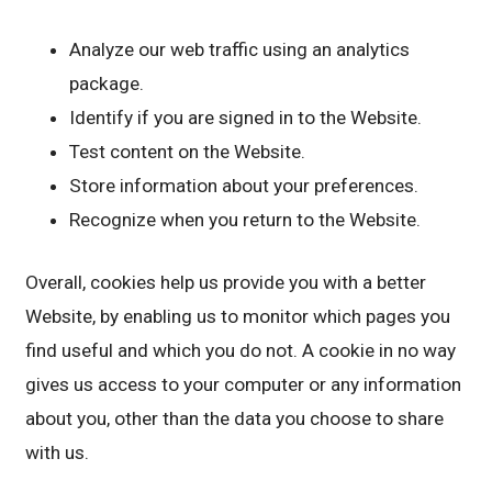
Analyze our web traffic using an analytics
package.
Identify if you are signed in to the Website.
Test content on the Website.
Store information about your preferences.
Recognize when you return to the Website.
Overall, cookies help us provide you with a better
Website, by enabling us to monitor which pages you
find useful and which you do not. A cookie in no way
gives us access to your computer or any information
about you, other than the data you choose to share
with us.