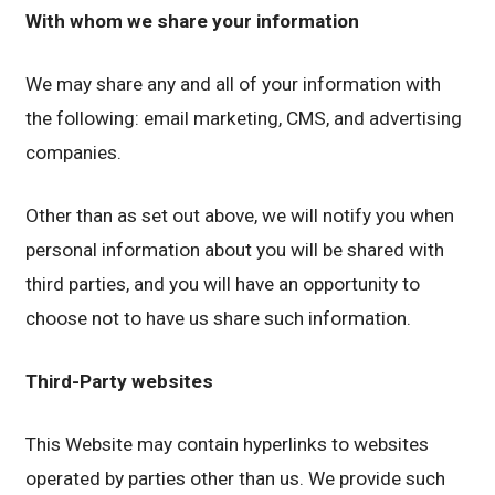
With whom we share your information
We may share any and all of your information with
the following: email marketing, CMS, and advertising
companies.
Other than as set out above, we will notify you when
personal information about you will be shared with
third parties, and you will have an opportunity to
choose not to have us share such information.
Third-Party websites
This Website may contain hyperlinks to websites
operated by parties other than us. We provide such